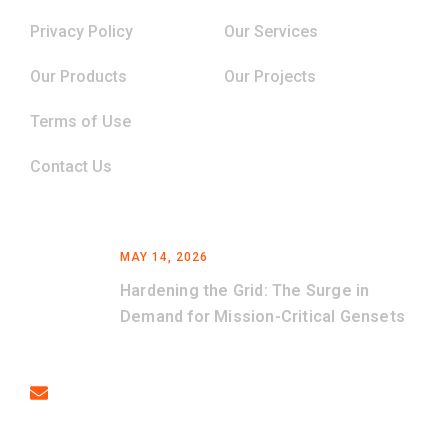
Privacy Policy
Our Services
Our Products
Our Projects
Terms of Use
Contact Us
Latest News
MAY 14, 2026
Hardening the Grid: The Surge in
Demand for Mission-Critical Gensets
Contact
Email