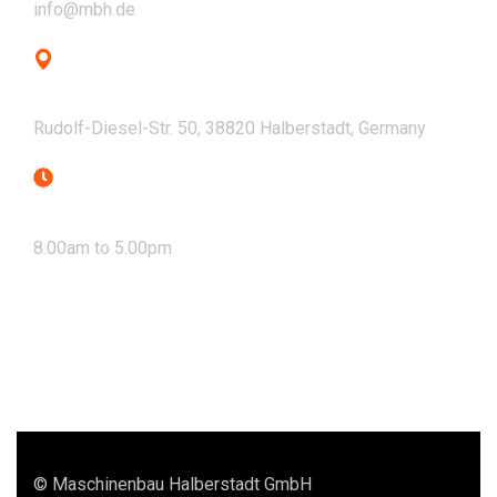
info@mbh.de
Address
Rudolf-Diesel-Str. 50, 38820 Halberstadt, Germany
Mon - Fri
8.00am to 5.00pm
© Maschinenbau Halberstadt GmbH