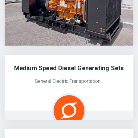
Medium Speed Diesel Generating Sets
General Electric Transportation...