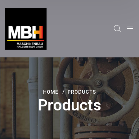
HOME
PRODUCTS
Products