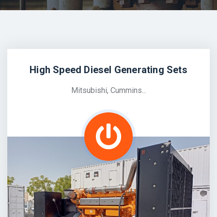
High Speed Diesel Generating Sets
Mitsubishi, Cummins...