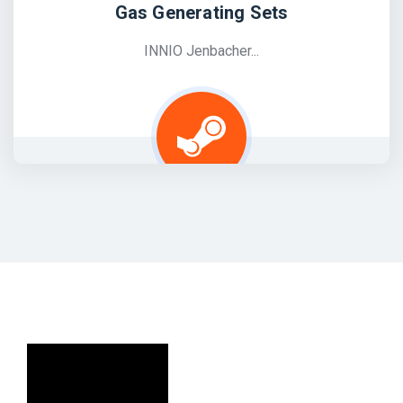
Gas Generating Sets
INNIO Jenbacher...