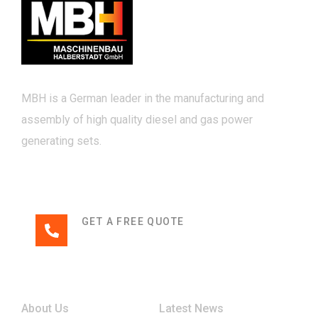
MBH is a German leader in the manufacturing and
assembly of high quality diesel and gas power
generating sets.
GET A FREE QUOTE
+49 3941 32-0
Links
About Us
Latest News