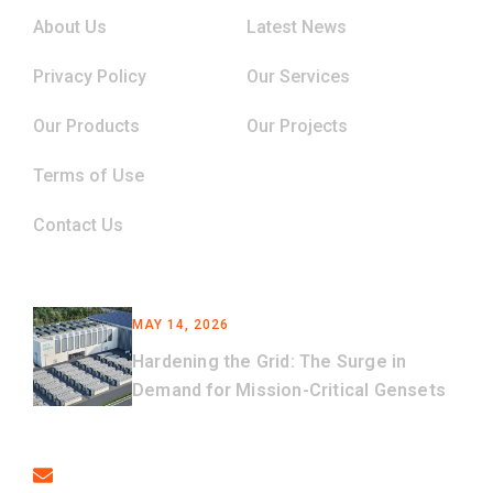
About Us
Latest News
Privacy Policy
Our Services
Our Products
Our Projects
Terms of Use
Contact Us
Latest News
MAY 14, 2026
Hardening the Grid: The Surge in
Demand for Mission-Critical Gensets
Contact