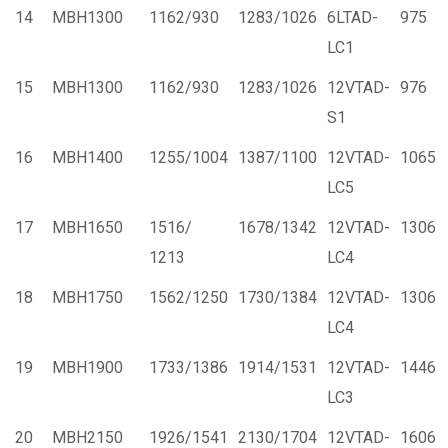
14
MBH1300
1162/930
1283/1026
6LTAD-
975
LC1
15
MBH1300
1162/930
1283/1026
12VTAD-
976
S1
16
MBH1400
1255/1004
1387/1100
12VTAD-
1065
LC5
17
MBH1650
1516/
1678/1342
12VTAD-
1306
1213
LC4
18
MBH1750
1562/1250
1730/1384
12VTAD-
1306
LC4
19
MBH1900
1733/1386
1914/1531
12VTAD-
1446
LC3
20
MBH2150
1926/1541
2130/1704
12VTAD-
1606