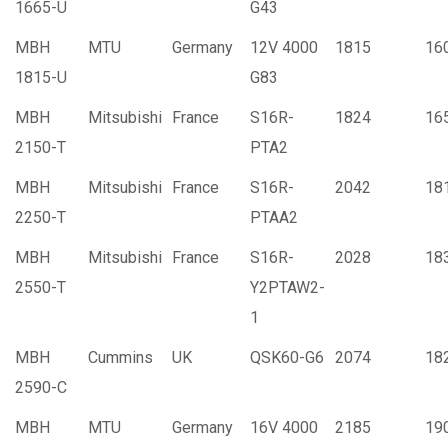
1665-U
G43
MBH
MTU
Germany
12V 4000
1815
16
1815-U
G83
MBH
Mitsubishi
France
S16R-
1824
16
2150-T
PTA2
MBH
Mitsubishi
France
S16R-
2042
18
2250-T
PTAA2
MBH
Mitsubishi
France
S16R-
2028
18
2550-T
Y2PTAW2-
1
MBH
Cummins
UK
QSK60-G6
2074
18
2590-C
MBH
MTU
Germany
16V 4000
2185
19