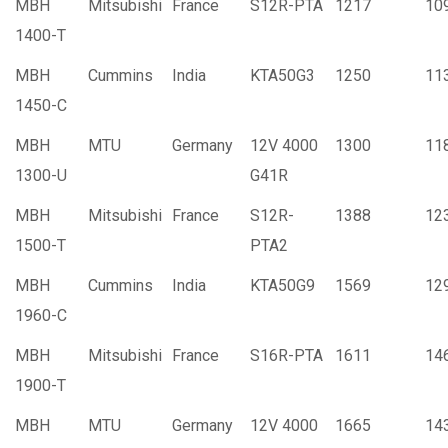
MBH
Mitsubishi
France
S12R-PTA
1217
10
1400-T
MBH
Cummins
India
KTA50G3
1250
11
1450-C
MBH
MTU
Germany
12V 4000
1300
11
1300-U
G41R
MBH
Mitsubishi
France
S12R-
1388
12
1500-T
PTA2
MBH
Cummins
India
KTA50G9
1569
12
1960-C
MBH
Mitsubishi
France
S16R-PTA
1611
14
1900-T
MBH
MTU
Germany
12V 4000
1665
14