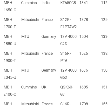
MBH
Cummins
India
KTA50G8
1341
112
1650-C
MBH
Mitsubishi
France
S12R-
1378
125
1700-T
F1PTAW2
MBH
MTU
Germany
12V 4000
1504
133
1880-U
G23
MBH
Mitsubishi
France
S16R-
1526
139
1900-T
PTA
MBH
MTU
Germany
12V 4000
1636
150
2045-U
G63
MBH
Cummins
UK
QSK60-
1685
151
2100-C
G3
MBH
Mitsubishi
France
S16R-
1708
155