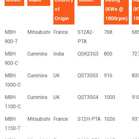
of
(KWe @
(
Origin
1800rpm)
18
MBH
Mitsubishi
France
S12A2-
768
68
900-T
PTA
MBH
Cummins
India
QSK23G3
800
72
900-C
MBH
Cummins
UK
QST30G3
916
83
1000-C
MBH
Cummins
UK
QST30G4
1000
91
1100-C
MBH
Mitsubishi
France
S12H-PTA
1026
93
1150-T