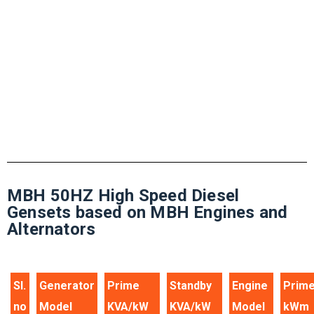
solution
Call Anytime
+49 3941 32-0
MBH 50HZ High Speed Diesel
Gensets based on MBH Engines and
Alternators
Sl.
Generator
Prime
Standby
Engine
Prim
no
Model
KVA/kW
KVA/kW
Model
kWm