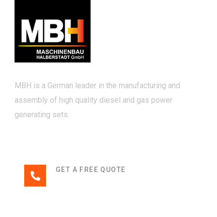
MBH is a German leader in the manufacturing and
assembly of high quality diesel and gas power
generating sets.
GET A FREE QUOTE
+49 3941 32-0
Links