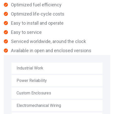
Optimized fuel efficiency
Optimized life-cycle costs
Easy to install and operate
Easy to service
Serviced worldwide, around the clock
Available in open and enclosed versions
Industrial Work
Power Reliability
Custom Enclosures
Electromechanical Wiring