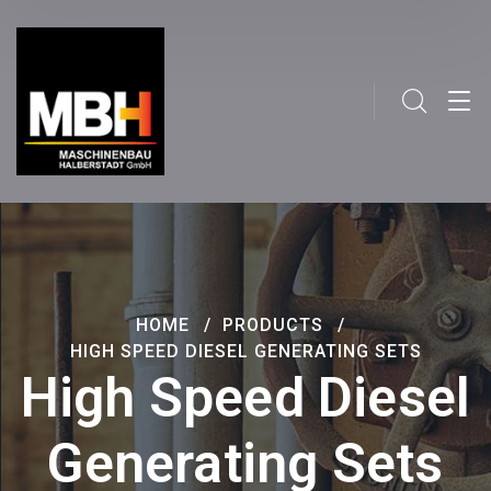
HOME
PRODUCTS
HIGH SPEED DIESEL GENERATING SETS
High Speed Diesel
Generating Sets