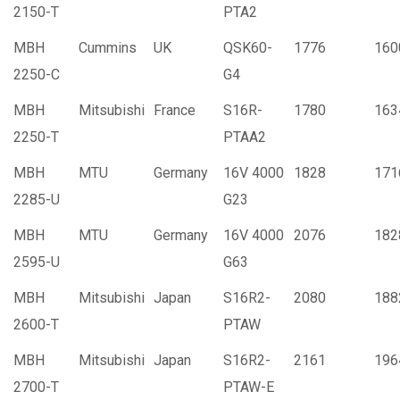
2150-T
PTA2
MBH
Cummins
UK
QSK60-
1776
160
2250-C
G4
MBH
Mitsubishi
France
S16R-
1780
163
2250-T
PTAA2
MBH
MTU
Germany
16V 4000
1828
171
2285-U
G23
MBH
MTU
Germany
16V 4000
2076
182
2595-U
G63
MBH
Mitsubishi
Japan
S16R2-
2080
188
2600-T
PTAW
MBH
Mitsubishi
Japan
S16R2-
2161
196
2700-T
PTAW-E