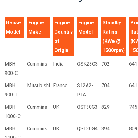
Genset
Engine
Engine
Engine
Standby
Pr
Model
Make
Country
Model
Rating
Rat
of
(KWe @
(K
Origin
1500rpm)
15
MBH
Cummins
India
QSK23G3
702
641
900-C
MBH
Mitsubishi
France
S12A2-
704
641
900-T
PTA
MBH
Cummins
UK
QST30G3
829
745
1000-C
MBH
Cummins
UK
QST30G4
894
809
1100-C