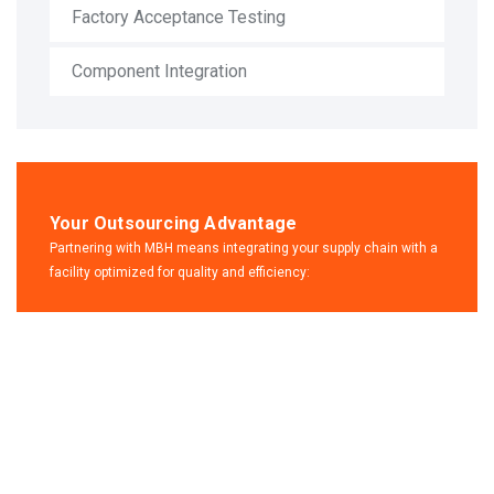
Factory Acceptance Testing
Component Integration
Your Outsourcing Advantage
Partnering with MBH means integrating your supply chain with a
facility optimized for quality and efficiency:
Contact
us for any