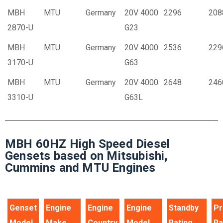
MBH
MTU
Germany
20V 4000
2296
208
2870-U
G23
MBH
MTU
Germany
20V 4000
2536
229
3170-U
G63
MBH
MTU
Germany
20V 4000
2648
246
3310-U
G63L
MBH 60HZ High Speed Diesel
Gensets based on Mitsubishi,
Cummins and MTU Engines
Genset
Engine
Engine
Engine
Standby
Pr
Model
Make
Country
Model
Rating
Ra