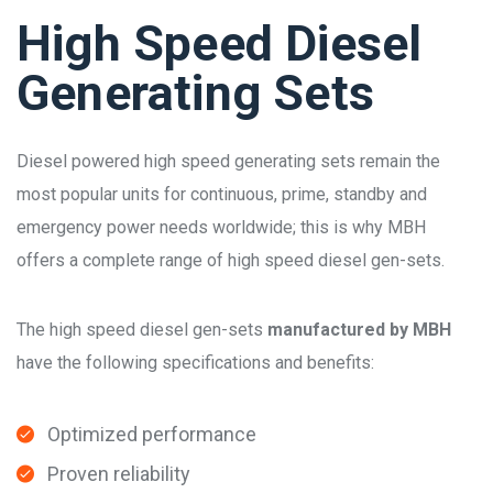
High Speed Diesel
Generating Sets
Diesel powered high speed generating sets remain the
most popular units for continuous, prime, standby and
emergency power needs worldwide; this is why MBH
offers a complete range of high speed diesel gen-sets.
The high speed diesel gen-sets
manufactured by MBH
have the following specifications and benefits:
Optimized performance
Proven reliability