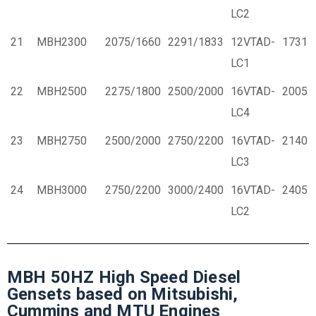
LC2
21
MBH2300
2075/1660
2291/1833
12VTAD-
1731
LC1
22
MBH2500
2275/1800
2500/2000
16VTAD-
2005
LC4
23
MBH2750
2500/2000
2750/2200
16VTAD-
2140
LC3
24
MBH3000
2750/2200
3000/2400
16VTAD-
2405
LC2
MBH 50HZ High Speed Diesel
Gensets based on Mitsubishi,
Cummins and MTU Engines