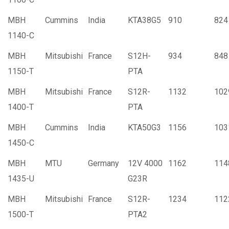
MBH
Cummins
India
KTA38G5
910
824
1140-C
MBH
Mitsubishi
France
S12H-
934
848
1150-T
PTA
MBH
Mitsubishi
France
S12R-
1132
102
1400-T
PTA
MBH
Cummins
India
KTA50G3
1156
103
1450-C
MBH
MTU
Germany
12V 4000
1162
114
1435-U
G23R
MBH
Mitsubishi
France
S12R-
1234
112
1500-T
PTA2