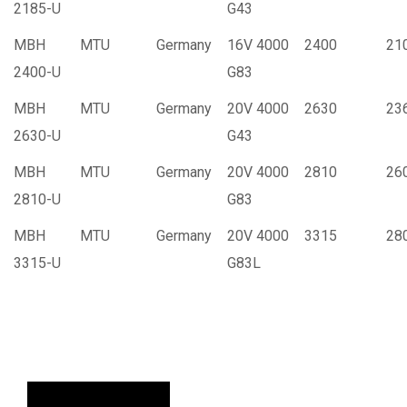
2185-U
G43
MBH
MTU
Germany
16V 4000
2400
21
2400-U
G83
MBH
MTU
Germany
20V 4000
2630
23
2630-U
G43
MBH
MTU
Germany
20V 4000
2810
26
2810-U
G83
MBH
MTU
Germany
20V 4000
3315
28
3315-U
G83L