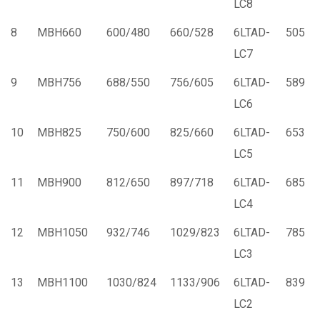
LC8
8
MBH660
600/480
660/528
6LTAD-
505
LC7
9
MBH756
688/550
756/605
6LTAD-
589
LC6
10
MBH825
750/600
825/660
6LTAD-
653
LC5
11
MBH900
812/650
897/718
6LTAD-
685
LC4
12
MBH1050
932/746
1029/823
6LTAD-
785
LC3
13
MBH1100
1030/824
1133/906
6LTAD-
839
LC2