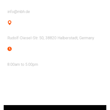
Email
info@mbh.de
Address
Rudolf-Diesel-Str. 50, 38820 Halberstadt, Germany
Mon - Fri
8.00am to 5.00pm