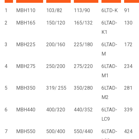
1
MBH110
103/82
113/90
6LTD-K
91
2
MBH165
150/120
165/132
6LTAD-
130
K1
3
MBH225
200/160
225/180
6LTAD-
172
M
4
MBH275
250/200
275/220
6LTAD-
234
M1
5
MBH350
319/ 255
350/280
6LTAD-
281
M2
6
MBH440
400/320
440/352
6LTAD-
339
LC9
7
MBH550
500/400
550/440
6LTAD-
424