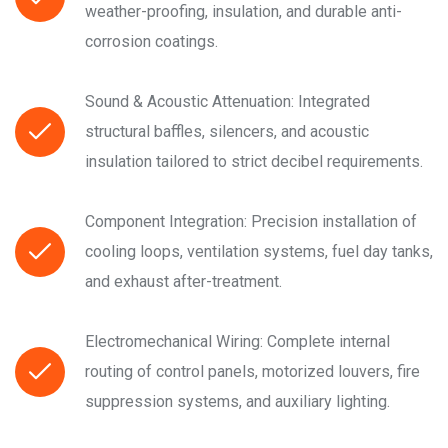
weather-proofing, insulation, and durable anti-
corrosion coatings.
Sound & Acoustic Attenuation: Integrated
structural baffles, silencers, and acoustic
insulation tailored to strict decibel requirements.
Component Integration: Precision installation of
cooling loops, ventilation systems, fuel day tanks,
and exhaust after-treatment.
Electromechanical Wiring: Complete internal
routing of control panels, motorized louvers, fire
suppression systems, and auxiliary lighting.