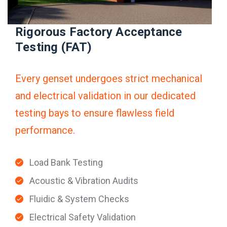
Rigorous Factory Acceptance
Testing (FAT)
Every genset undergoes strict mechanical
and electrical validation in our dedicated
testing bays to ensure flawless field
performance.
Load Bank Testing
Acoustic & Vibration Audits
Fluidic & System Checks
Electrical Safety Validation