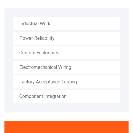
Industrial Work
Power Reliability
Custom Enclosures
Electromechanical Wiring
Factory Acceptance Testing
Component Integration