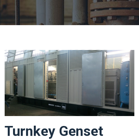
Turnkey Genset