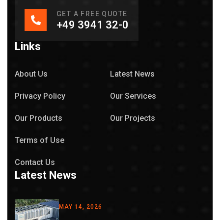
GET A FREE QUOTE
+49 3941 32-0
Links
About Us
Latest News
Privacy Policy
Our Services
Our Products
Our Projects
Terms of Use
Contact Us
Latest News
MAY 14, 2026