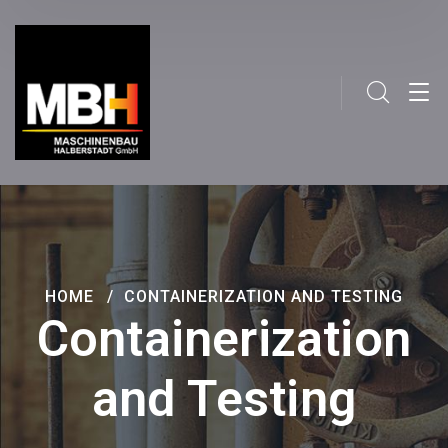
HOME
CONTAINERIZATION AND TESTING
Containerization
and Testing