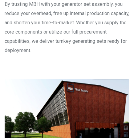
By trusting MBH with your generator set assembly, you
reduce your overhead, free up internal production capacity,
and shorten your time-to-market. Whether you supply the
core components or utilize our full procurement
capabilities, we deliver turnkey generating sets ready for
deployment.