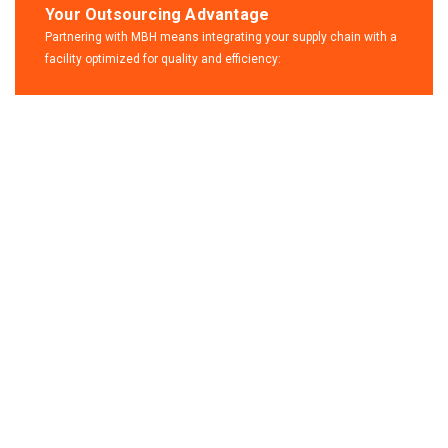
Your Outsourcing Advantage
Partnering with MBH means integrating your supply chain with a
facility optimized for quality and efficiency:
Contact
us for any
solution
Call Anytime
+49 3941 32-0