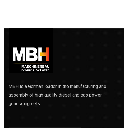
MBH is a German leader in the manufacturing and
assembly of high quality diesel and gas power
generating sets.