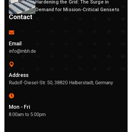
Hardening the Grid: The Surge in
Demand for Mission-Critical Gensets
Contact
Email
info@mbh.de
Address
Rudolf-Diesel-Str. 50, 38820 Halberstadt, Germany
Mon - Fri
8.00am to 5.00pm