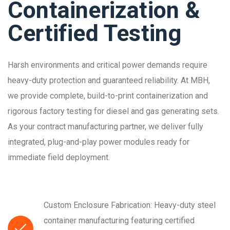
Containerization &
Certified Testing
Harsh environments and critical power demands require
heavy-duty protection and guaranteed reliability. At MBH,
we provide complete, build-to-print containerization and
rigorous factory testing for diesel and gas generating sets.
As your contract manufacturing partner, we deliver fully
integrated, plug-and-play power modules ready for
immediate field deployment.
Custom Enclosure Fabrication: Heavy-duty steel
container manufacturing featuring certified